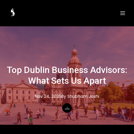
Top Dublin Business Advisors:
What Sets Us Apart
Nov 24, 2025
By
Shubham
Joshi