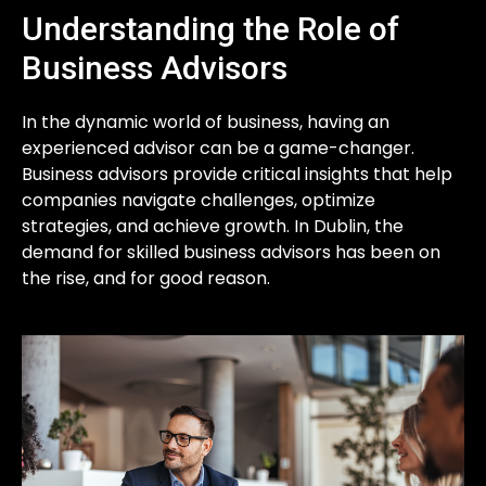
Understanding the Role of
Business Advisors
In the dynamic world of business, having an
experienced advisor can be a game-changer.
Business advisors provide critical insights that help
companies navigate challenges, optimize
strategies, and achieve growth. In Dublin, the
demand for skilled business advisors has been on
the rise, and for good reason.