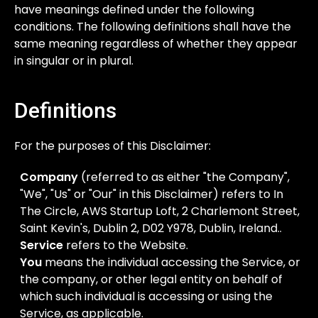
have meanings defined under the following
conditions. The following definitions shall have the
same meaning regardless of whether they appear
in singular or in plural.
Definitions
For the purposes of this Disclaimer:
Company
(referred to as either "the Company",
"We", "Us" or "Our" in this Disclaimer) refers to In
The Circle, AWS Startup Loft, 2 Charlemont Street,
Saint Kevin's, Dublin 2, D02 Y978, Dublin, Ireland..
Service
refers to the Website.
You
means the individual accessing the Service, or
the company, or other legal entity on behalf of
which such individual is accessing or using the
Service, as applicable.