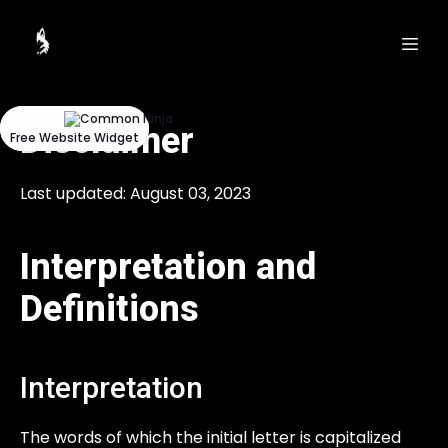
Could
Could
not
not
make
make
request.
request.
Disclaimer
Free Website Widget
Free Website Widget
Last updated: August 03, 2023
Interpretation and
Definitions
Interpretation
The words of which the initial letter is capitalized