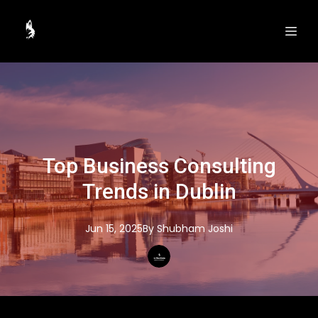
Top Business Consulting
Trends in Dublin
Jun 15, 2025
By
Shubham
Joshi