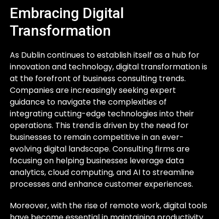
Embracing Digital
Transformation
As Dublin continues to establish itself as a hub for
innovation and technology, digital transformation is
at the forefront of business consulting trends.
Companies are increasingly seeking expert
guidance to navigate the complexities of
integrating cutting-edge technologies into their
operations. This trend is driven by the need for
businesses to remain competitive in an ever-
evolving digital landscape. Consulting firms are
focusing on helping businesses leverage data
analytics, cloud computing, and AI to streamline
processes and enhance customer experiences.
Moreover, with the rise of remote work, digital tools
have become essential in maintaining productivity