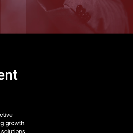
ent
ctive
ng growth.
solutions,