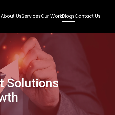
About Us
Services
Our Work
Blogs
Contact Us
 Solutions
owth