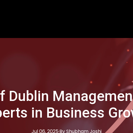
of Dublin Management
erts in Business Gr
Jul 06, 2025
·
By
Shubham
Joshi