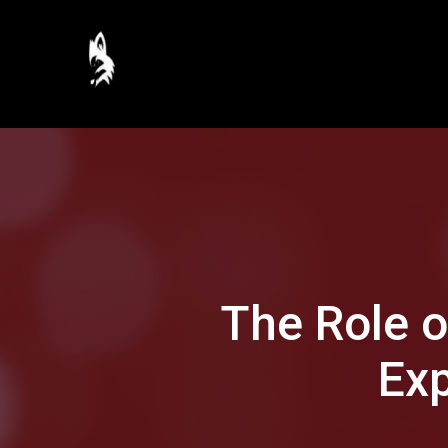
The Role 
Exp