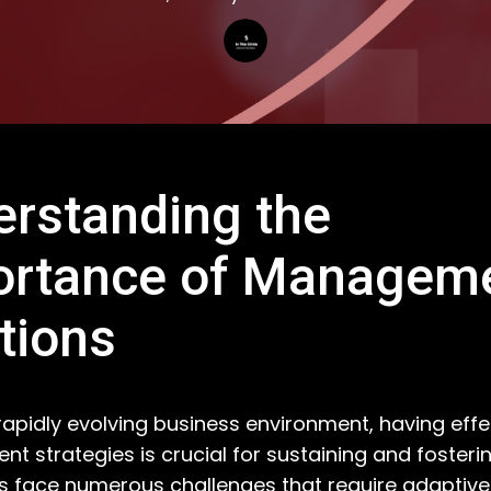
rstanding the
ortance of Managem
tions
 rapidly evolving business environment, having effe
 strategies is crucial for sustaining and fosteri
face numerous challenges that require adaptive 