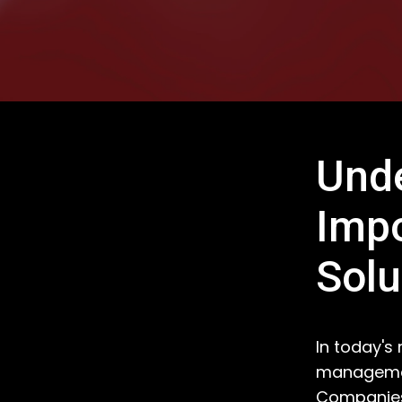
Unde
Imp
Solu
In today's
management
Companies 