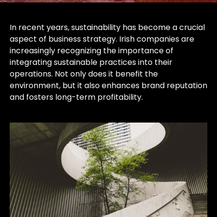
In recent years, sustainability has become a crucial
aspect of business strategy. Irish companies are
increasingly recognizing the importance of
integrating sustainable practices into their
operations. Not only does it benefit the
environment, but it also enhances brand reputation
and fosters long-term profitability.