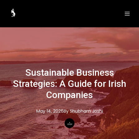
Sustainable Business
Strategies: A Guide for Irish
Companies
May 14, 2026
By
Shubham
Joshi