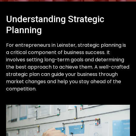
Understanding Strategic
Planning
For entrepreneurs in Leinster, strategic planning is
a critical component of business success. It
involves setting long-term goals and determining
the best approach to achieve them. A well-crafted
strategic plan can guide your business through
market changes and help you stay ahead of the
competition.