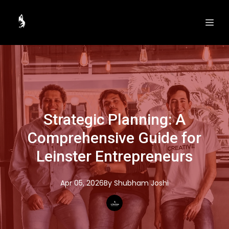
Strategic Planning: A
Comprehensive Guide for
Leinster Entrepreneurs
Apr 05, 2026
By
Shubham
Joshi