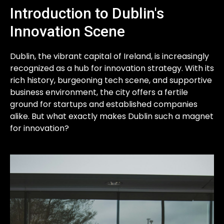
Introduction to Dublin's
Innovation Scene
Dublin, the vibrant capital of Ireland, is increasingly
recognized as a hub for innovation strategy. With its
rich history, burgeoning tech scene, and supportive
business environment, the city offers a fertile
ground for startups and established companies
alike. But what exactly makes Dublin such a magnet
for innovation?