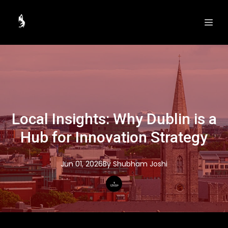
Local Insights: Why Dublin is a
Hub for Innovation Strategy
Jun 01, 2026
By
Shubham
Joshi