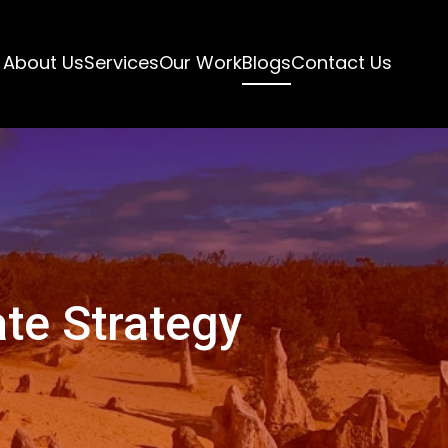
About Us
Services
Our Work
Blogs
Contact Us
te Strategy