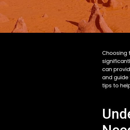
Choosing t
significan
can provid
and guide
tips to hel
Unde