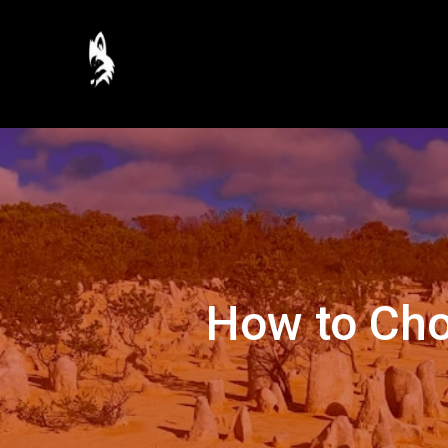
How to Cho