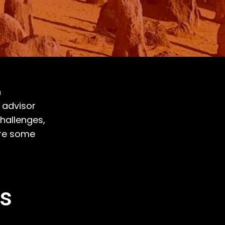
n
d advisor
hallenges,
are some
ss