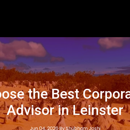
ose the Best Corpora
Advisor in Leinster
Jun 04, 2026
·
By
Shubham
Joshi