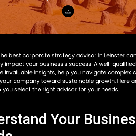
he best corporate strategy advisor in Leinster ca
tly impact your business's success. A well-qualifie
e invaluable insights, help you navigate complex c
 your company toward sustainable growth. Here 
p you select the right advisor for your needs.
rstand Your Busine