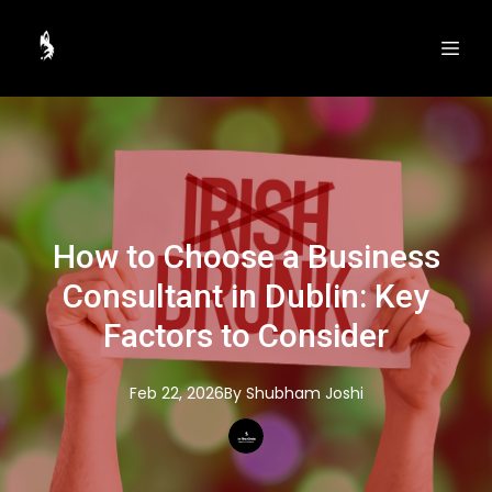
How to Choose a Business
Consultant in Dublin: Key
Factors to Consider
Feb 22, 2026
By
Shubham
Joshi