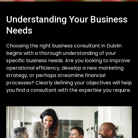
Understanding Your Business
Needs
Choosing the right business consultant in Dublin
begins with a thorough understanding of your
specific business needs. Are you looking to improve
operational efficiency, develop a new marketing
strategy, or perhaps streamline financial
processes? Clearly defining your objectives will help
you find a consultant with the expertise you require.