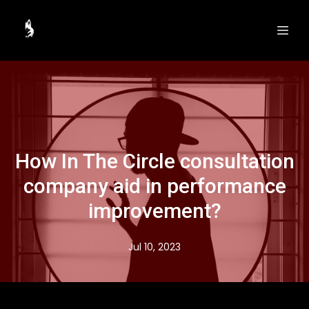
How In The Circle consultation
company aid in performance
improvement?
Jul 10, 2023