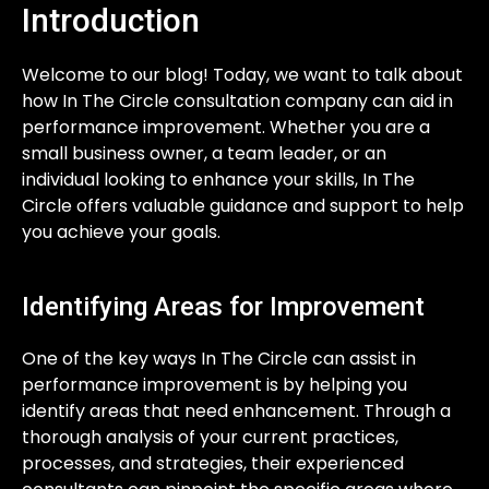
Introduction
Welcome to our blog! Today, we want to talk about
how In The Circle consultation company can aid in
performance improvement. Whether you are a
small business owner, a team leader, or an
individual looking to enhance your skills, In The
Circle offers valuable guidance and support to help
you achieve your goals.
Identifying Areas for Improvement
One of the key ways In The Circle can assist in
performance improvement is by helping you
identify areas that need enhancement. Through a
thorough analysis of your current practices,
processes, and strategies, their experienced