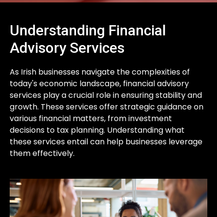
Understanding Financial
Advisory Services
As Irish businesses navigate the complexities of
today's economic landscape, financial advisory
services play a crucial role in ensuring stability and
growth. These services offer strategic guidance on
various financial matters, from investment
decisions to tax planning. Understanding what
these services entail can help businesses leverage
them effectively.