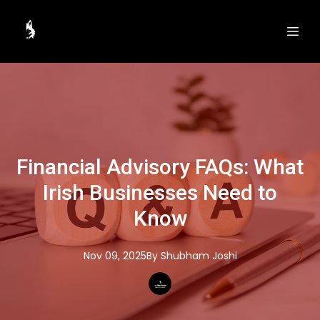
Financial Advisory FAQs: What
Irish Businesses Need to
Know
Nov 09, 2025
By
Shubham
Joshi