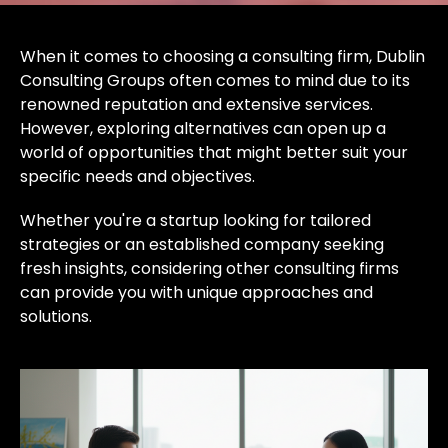
When it comes to choosing a consulting firm, Dublin
Consulting Groups often comes to mind due to its
renowned reputation and extensive services.
However, exploring alternatives can open up a
world of opportunities that might better suit your
specific needs and objectives.
Whether you're a startup looking for tailored
strategies or an established company seeking
fresh insights, considering other consulting firms
can provide you with unique approaches and
solutions.