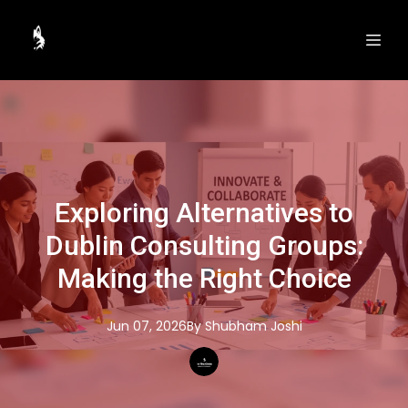
Exploring Alternatives to
Dublin Consulting Groups:
Making the Right Choice
Jun 07, 2026
By
Shubham
Joshi