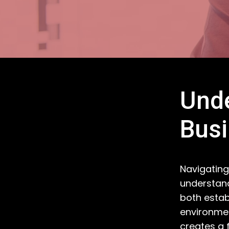
Unde
Bus
Navigating
understand
both estab
environmen
creates a 