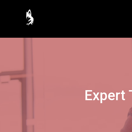
Expert 