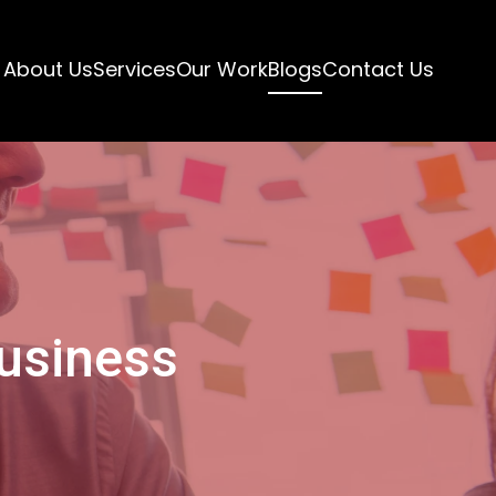
About Us
Services
Our Work
Blogs
Contact Us
Business