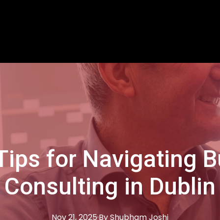
Tips for Navigating 
Consulting in Dublin
Nov 21, 2025
·
By
Shubham
Joshi