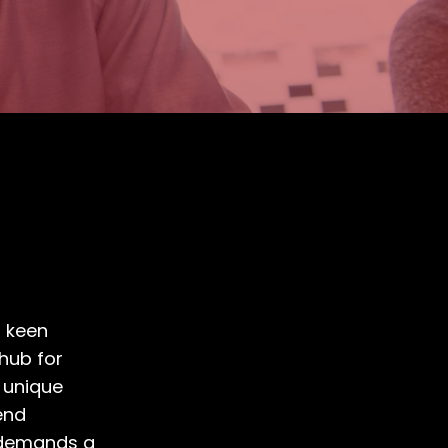
n
a keen
hub for
 unique
end
o demands a