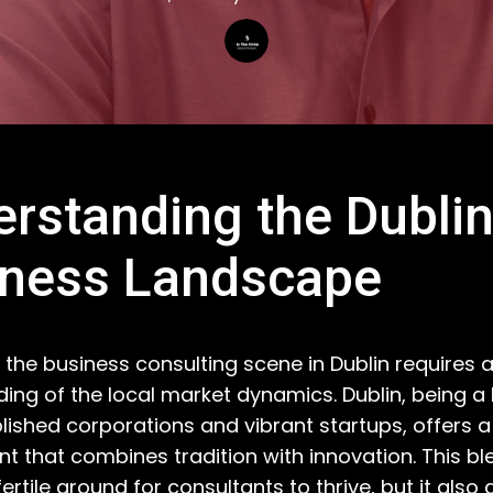
rstanding the Dubli
iness Landscape
 the business consulting scene in Dublin requires 
ing of the local market dynamics. Dublin, being a 
lished corporations and vibrant startups, offers a
t that combines tradition with innovation. This bl
fertile ground for consultants to thrive, but it als