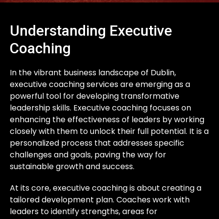
Understanding Executive
Coaching
In the vibrant business landscape of Dublin,
executive coaching services are emerging as a
powerful tool for developing transformative
leadership skills. Executive coaching focuses on
enhancing the effectiveness of leaders by working
closely with them to unlock their full potential. It is a
personalized process that addresses specific
challenges and goals, paving the way for
sustainable growth and success.
At its core, executive coaching is about creating a
tailored development plan. Coaches work with
leaders to identify strengths, areas for