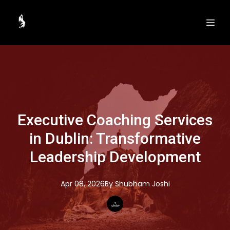
Executive Coaching Services
in Dublin: Transformative
Leadership Development
Apr 08, 2026
By
Shubham
Joshi