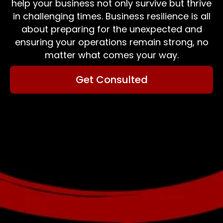
help your business not only survive but thrive
in challenging times. Business resilience is all
about preparing for the unexpected and
ensuring your operations remain strong, no
matter what comes your way.
Get Consulted