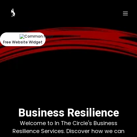
Could
Could
not
not
make
make
request.
request.
Free Website Widget
Free Website Widget
Business Resilience
Welcome to In The Circle's Business
Resilience Services. Discover how we can