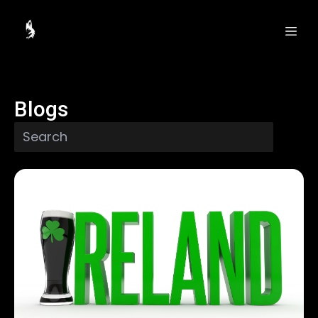
Blogs