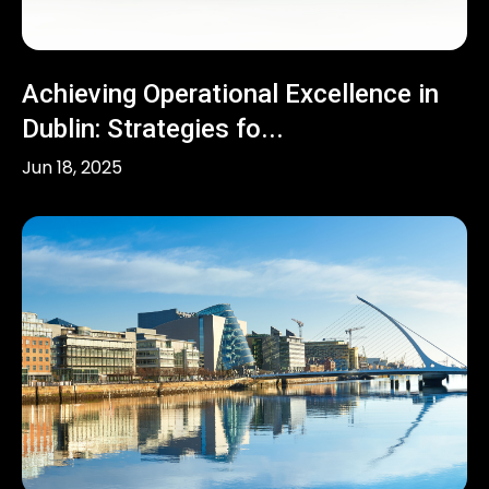
Achieving Operational Excellence in
Dublin: Strategies fo...
Jun 18, 2025